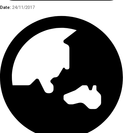
Date:
24/11/2017