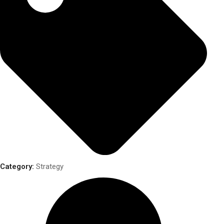
Category:
Strategy