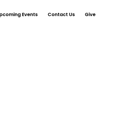
pcoming Events
Contact Us
Give