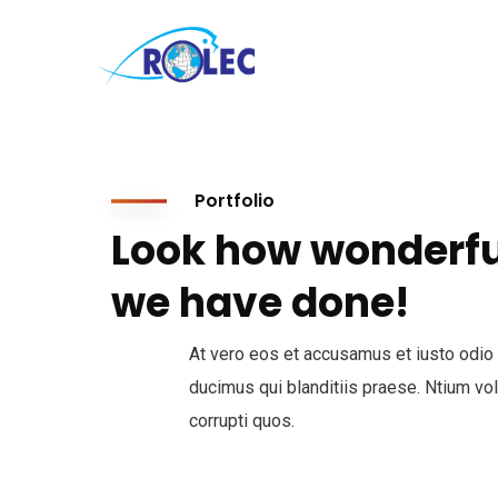
Portfolio
Look how wonderfu
we have done!
At vero eos et accusamus et iusto odio
ducimus qui blanditiis praese. Ntium vo
corrupti quos.