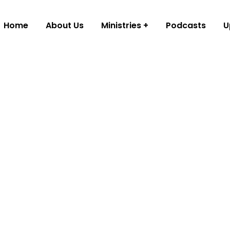
Home
About Us
Ministries
Podcasts
U
istry
ool classes,
n’s worship
nd events to