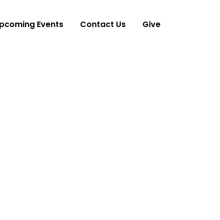
pcoming Events
Contact Us
Give