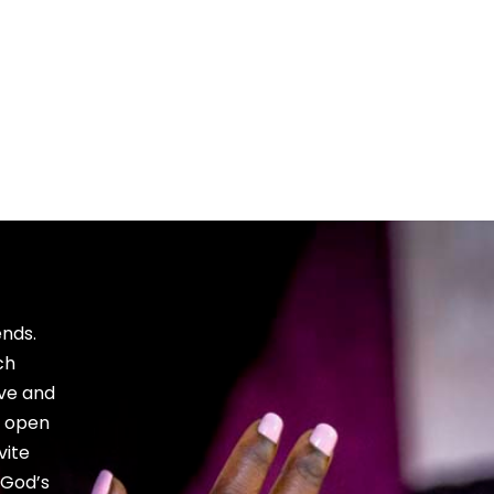
Bible, and
growth.
ends.
ch
ve and
e open
vite
 God’s