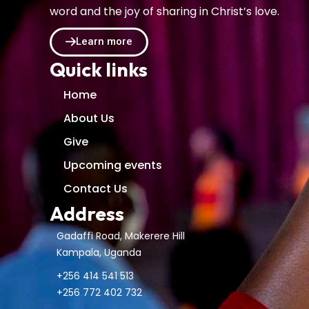
word and the joy of sharing in Christ’s love.
Learn more
Quick links
Home
About Us
Give
Upcoming events
Contact Us
Address
Gadaffi Road, Makerere Hill
Kampala, Uganda
+256 414 541 513
+256 772 402 732