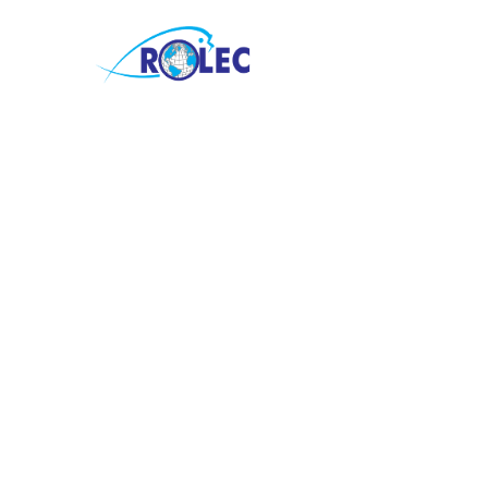
Children Min
The church provides Sunday sch
Bible school programs, childre
services, and other activities a