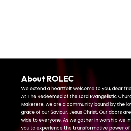
teach children about God, the 
encourage their spiritual 
About ROLEC
We extend a heartfelt welcome to you, dear fri
At The Redeemed of the Lord Evangelistic Chur
Makerere, we are a community bound by the lo
grace of our Saviour, Jesus Christ. Our doors ar
wide to everyone. As we gather in worship we in
you to experience the transformative power of